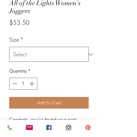
All of the Lights Women's
Joggers
Price
$53.50
Size
*
Quantity
*
Add to Cart
Congrats, you've found your next 
favorite sweatpants! Made from a soft 
cotton blend, these joggers feature a 