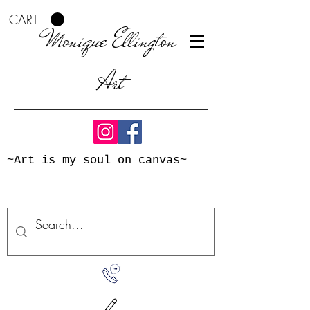
CART
Monique Ellington
Art
~Art is my soul on canvas~