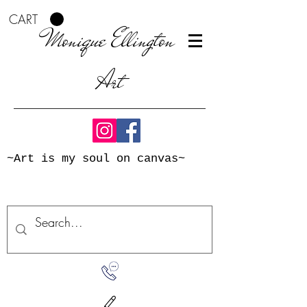
CART
Monique Ellington
Art
~Art is my soul on canvas~