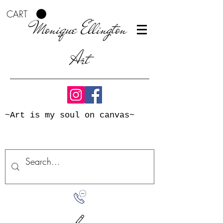
CART
Monique Ellington
Art
~Art is my soul on canvas~