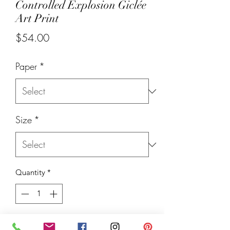
Controlled Explosion Giclée
Art Print
Price
$54.00
Paper
*
Size
*
Quantity
*
Add to Cart