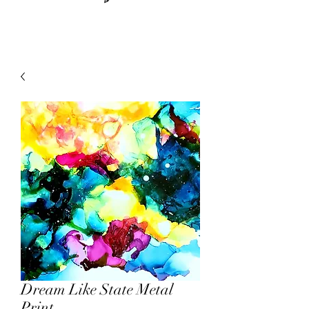
Dream Like State Metal
Print