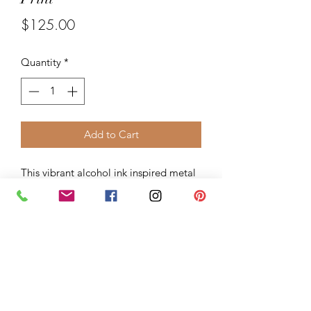
Price
$125.00
Quantity
*
Add to Cart
This vibrant alcohol ink inspired metal
print is produced by Bay Photo Inc.
represent a new art medium for
preserving photos by infusing dyes
directly into specially coated aluminum
sheets. Because the image is infused
into the surface and not on it, your
images will take on an almost magical
luminescence. The ultra-hard scratch-