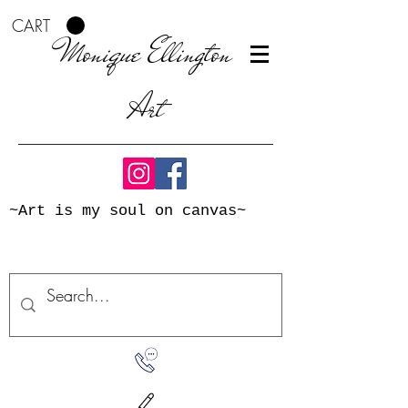
CART
Monique Ellington
Art
~Art is my soul on canvas~