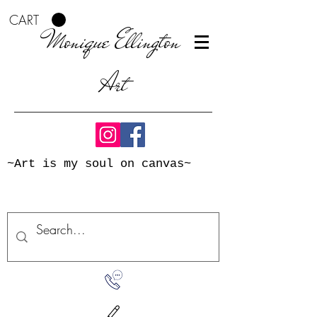
CART
Monique Ellington
Art
~Art is my soul on canvas~