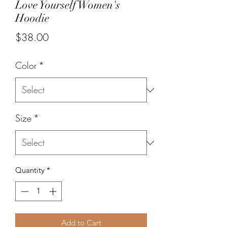
Love Yourself Women's
Hoodie
Price
$38.00
Color
*
Size
*
Quantity
*
Add to Cart