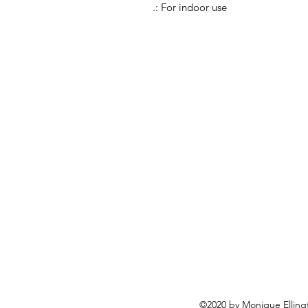
.: For indoor use
©2020 by Monique Ellingto