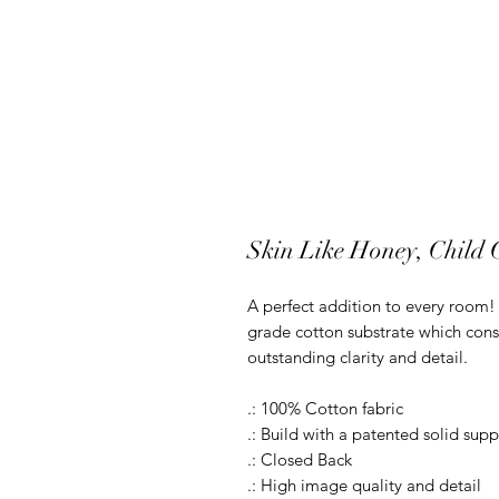
Skin Like Honey, Child
A perfect addition to every room! O
grade cotton substrate which cons
outstanding clarity and detail.
.: 100% Cotton fabric
.: Build with a patented solid supp
.: Closed Back
.: High image quality and detail