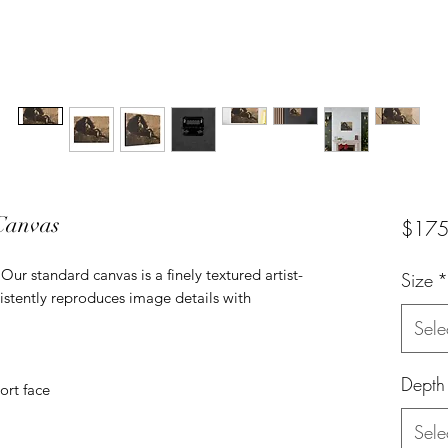
 Canvas
$175
ur standard canvas is a finely textured artist-
Size
*
istently reproduces image details with
Sele
Depth
ort face
Sele