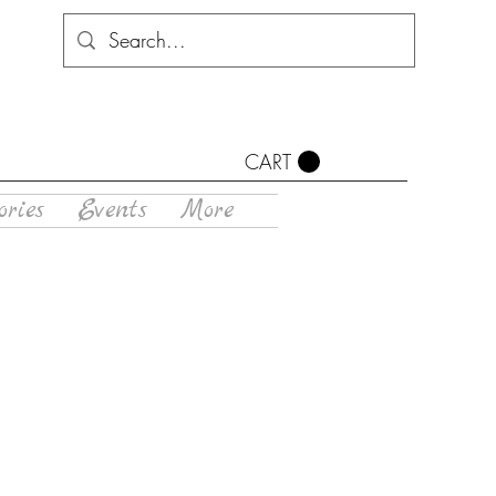
CART
ories
Events
More