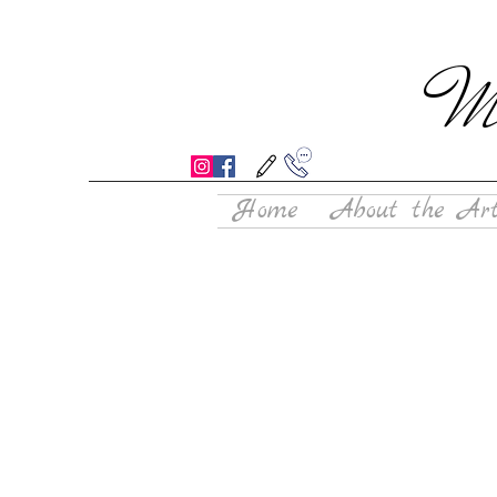
Mo
Home
About the Art