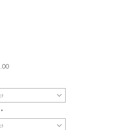
Price
.00
ct
*
ct