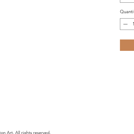
Quanti
n Art. All rights reserved.