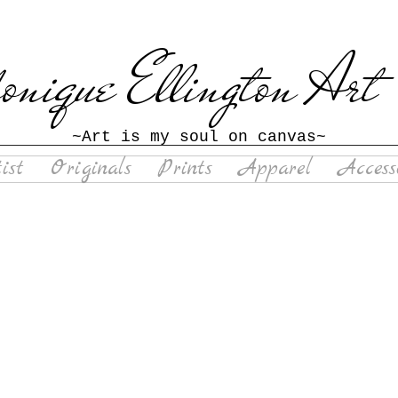
nique Ellington
Art
~Art is my soul on canvas~
ist
Originals
Prints
Apparel
Access