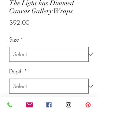
The Light has Dimmed
Canvas Gallery Wraps
Price
$92.00
Size
*
Depth
*
Quantity
*
Add to Cart