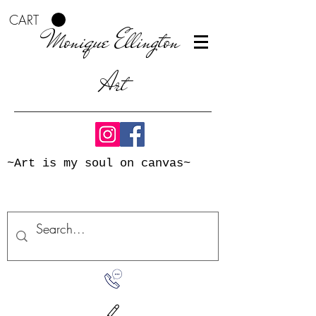
CART
Monique Ellington
Art
~Art is my soul on canvas~