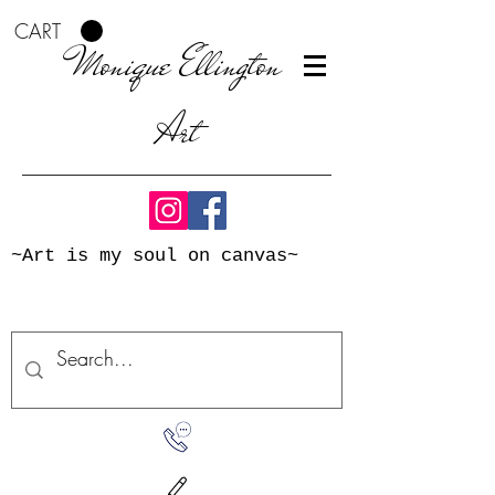
CART
Monique Ellington
Art
~Art is my soul on canvas~