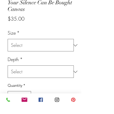
Your Silence Can Be Bought
Canvas
Price
$35.00
Size
*
Depth
*
Quantity
*
Add to Cart